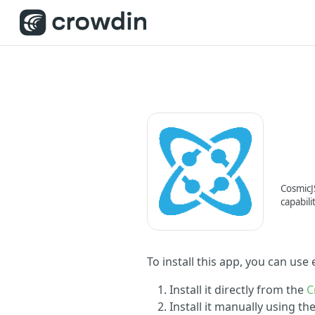
CosmicJS
capabili
To install this app, you can use
Install it directly from the
C
Install it manually using t