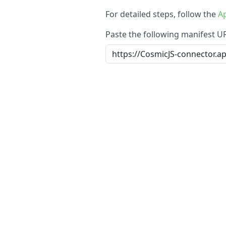
For detailed steps, follow the
Ap
Paste the following manifest U