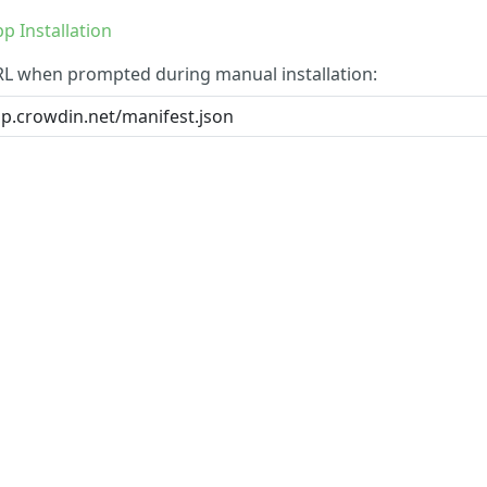
p Installation
RL when prompted during manual installation: