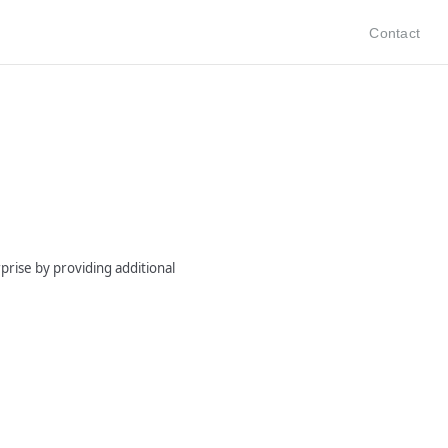
Contact
prise by providing additional