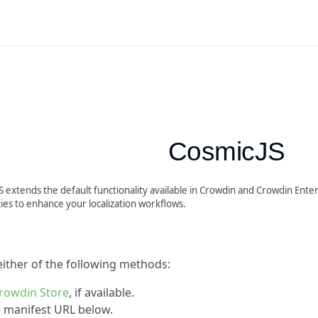
CosmicJS
 extends the default functionality available in Crowdin and Crowdin Enter
ties to enhance your localization workflows.
 either of the following methods:
rowdin Store
, if available.
he manifest URL below.